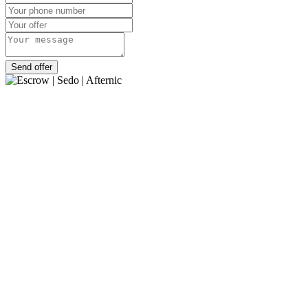
Send offer