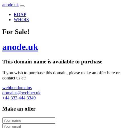
anode.uk
RDAP
WHOIS
For Sale!
anode.uk
This domain name is
available to purchase
If you wish to purchase this domain, please make an offer here or
contact us at:
webber.domains
domains@webber.uk
+44 333 444 3340
Make an offer